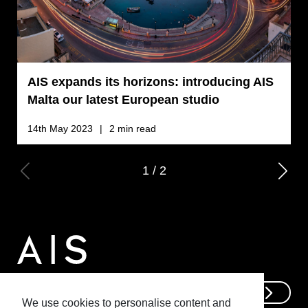
AIS expands its horizons: introducing AIS
M
Malta our latest European studio
14th May 2023
2 min read
2
1
/
2
Get In Touch
We use cookies to personalise content and