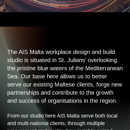
The AIS Malta workplace design and build
studio is situated in St. Julians’ overlooking
the pristine blue waters of the Mediterranean
Sea. Our base here allows us to better
serve our existing Maltese clients, forge new
partnerships and contribute to the growth
and success of organisations in the region.
From our studio here AIS Malta serve both local
and multi-national clients, through multiple