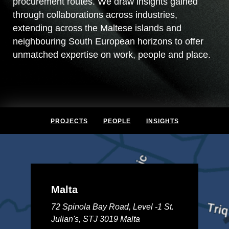
procurement routes. We draw insights gained
through collaborations across industries,
extending across the Maltese islands and
neighbouring South European horizons to offer
unmatched expertise on work, people and place.
PROJECTS
PEOPLE
INSIGHTS
Malta
72 Spinola Bay Road, Level -1 St.
Julian's, STJ 3019 Malta