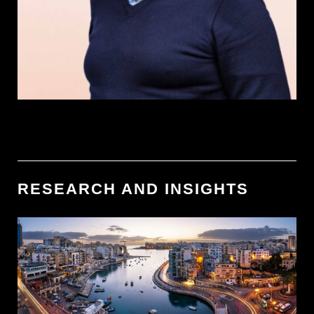
RESEARCH AND INSIGHTS