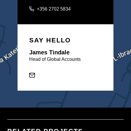
+356 2702 5834
SAY HELLO
James Tindale
Head of Global Accounts