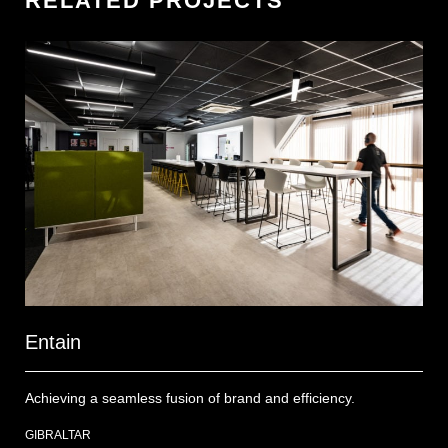
RELATED PROJECTS
Entain
On
Achieving a seamless fusion of brand and efficiency.
Tra
emp
GIBRALTAR