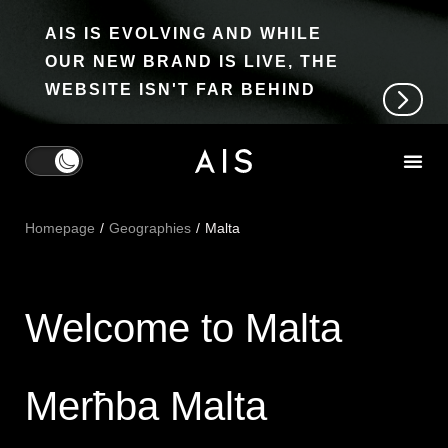
AIS IS EVOLVING AND WHILE
OUR NEW BRAND IS LIVE, THE
WEBSITE ISN'T FAR BEHIND
Homepage
Geographies
Malta
Welcome to Malta
Merħba Malta