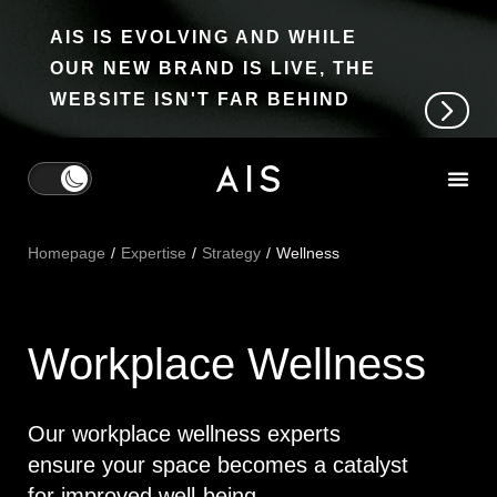
AIS IS EVOLVING AND WHILE
OUR NEW BRAND IS LIVE, THE
WEBSITE ISN'T FAR BEHIND
Homepage
Expertise
Strategy
Wellness
Workplace Wellness
Our workplace wellness experts
ensure your space becomes a catalyst
for improved well-being.