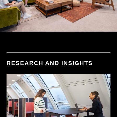
RESEARCH AND INSIGHTS