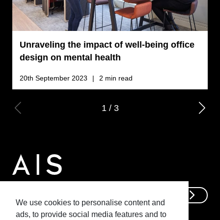
Unraveling the impact of well-being office
C
design on mental health
b
o
20th September 2023
2 min read
2
1
/
3
Get In Touch
We use cookies to personalise content and
ads, to provide social media features and to