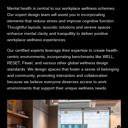
Mental health is central to our workplace wellness schemes.
Our expert design team will assist you in incorporating
elements that reduce stress and improve cognitive function.
Thoughtful layouts, acoustic solutions and serene spaces
enhance mental clarity and tranquillity to deliver positive
workplace wellness experiences.
Our certified experts leverage their expertise to create health-
centric environments, incorporating benchmarks like WELL,
RESET, Fitwel, and various other global wellness design
standards. We design spaces that foster a sense of belonging
and community, promoting interaction and collaboration
because we believe everyone deserves access to work
environments that support their unique wellness needs.