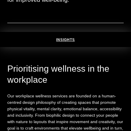
INSIGHTS
Prioritising wellness in the
workplace
Our workplace wellness services are founded on a human-
centred design philosophy of creating spaces that promote
physical vitality, mental clarity, emotional balance, accessibility
and inclusivity. From biophilic design to connect your people
with nature to layouts that inspire movement and creativity, our
goal is to craft environments that elevate wellbeing and in turn,