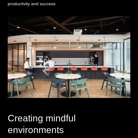
productivity and success.
Creating mindful
environments