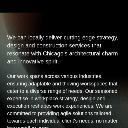
We can locally deliver cutting edge strategy,
design and construction services that
resonate with Chicago’s architectural charm
and innovative spirit.
Our work spans across various industries,
ensuring adaptable and thriving workspaces that
cater to a diverse range of needs. Our seasoned
expertise in workplace strategy, design and
execution reshapes work experiences. We are
committed to providing agile solutions tailored
towards each individual client’s needs, no matter