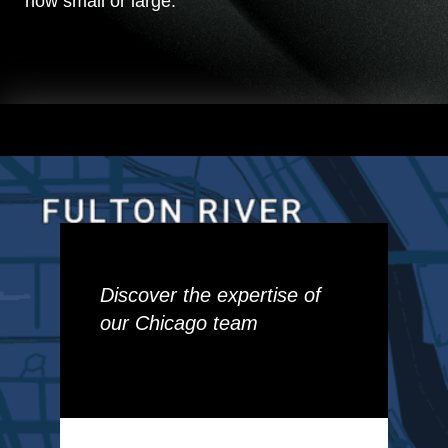
how small or large.
Discover the expertise of
our Chicago team