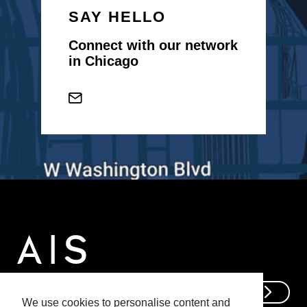
SAY HELLO
Connect with our network
in Chicago
Get In Touch
We use cookies to personalise content and