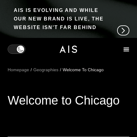
AIS IS EVOLVING AND WHILE
OUR NEW BRAND IS LIVE, THE
WEBSITE ISN'T FAR BEHIND
Homepage
Geographies
Welcome To Chicago
Welcome to Chicago