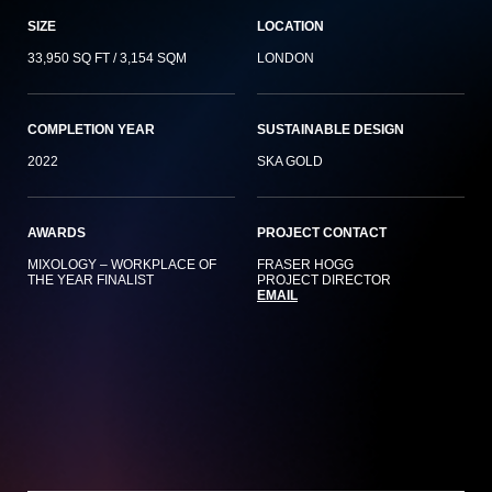
SIZE
LOCATION
33,950 SQ FT / 3,154 SQM
LONDON
COMPLETION YEAR
SUSTAINABLE DESIGN
2022
SKA GOLD
AWARDS
PROJECT CONTACT
MIXOLOGY – WORKPLACE OF
FRASER HOGG
THE YEAR FINALIST
PROJECT DIRECTOR
EMAIL