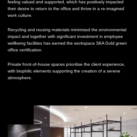
feeling valued and supported, which has positively impacted
their desire to return to the office and thrive in a re-imagined
work culture.
Recycling and reusing materials minimised the environmental
impact and together with significant investment in employee
wellbeing facilities has earned the workspace SKA Gold green
office certification.
Private front-of-house spaces prioritise the client experience,
with biophilic elements supporting the creation of a serene
atmosphere.