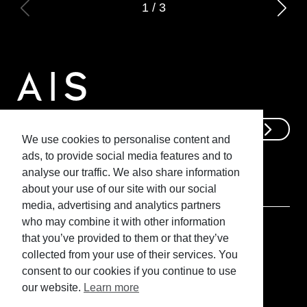
1
/
3
Get In Touch
We use cookies to personalise content and
ads, to provide social media features and to
analyse our traffic. We also share information
about your use of our site with our social
media, advertising and analytics partners
who may combine it with other information
that you’ve provided to them or that they’ve
collected from your use of their services. You
consent to our cookies if you continue to use
@ Advanced Interior Solutions
our website.
Learn more