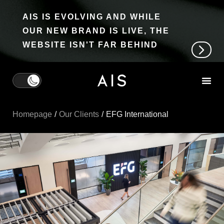
AIS IS EVOLVING AND WHILE
OUR NEW BRAND IS LIVE, THE
WEBSITE ISN'T FAR BEHIND
Homepage
Our Clients
EFG International