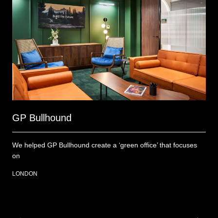
GP Bullhound
To
We helped GP Bullhound create a ‘green office’ that focuses
Tra
on
eleg
LONDON
LO