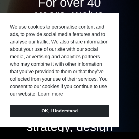
For over 40
years, we’ve
worked with
We use cookies to personalise content and
ads, to provide social media features and to
ambitious
analyse our traffic. We also share information
organisations
about your use of our site with our social
media, advertising and analytics partners
across sectors
who may combine it with other information
that you’ve provided to them or that they’ve
and
collected from your use of their services. You
geographies,
consent to our cookies if you continue to use
our website.
Learn more
bringing
together
OK, I Understand
strategy, design
and