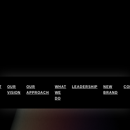
T
OUR
OUR
WHAT
LEADERSHIP
NEW
CO
VISION
APPROACH
WE
BRAND
DO