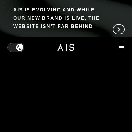
AIS IS EVOLVING AND WHILE
OUR NEW BRAND IS LIVE, THE
WEBSITE ISN'T FAR BEHIND