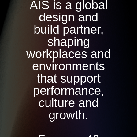
AIS is a global
design and
build partner,
shaping
workplaces and
environments
that support
performance,
culture and
growth.